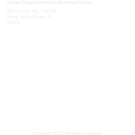
States Organization for Boating Access
130 Corridor Rd., Unit 561
Ponte Vedra Beach, FL
32004
Membership
Join
Benefits
Learn More
Privacy & Terms
About Us
Terms of Use
Copyright 2025. All rights reserved.