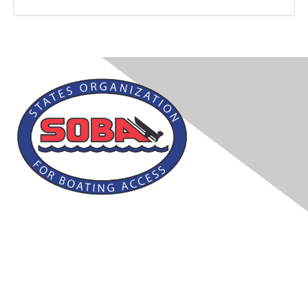
Contact Us