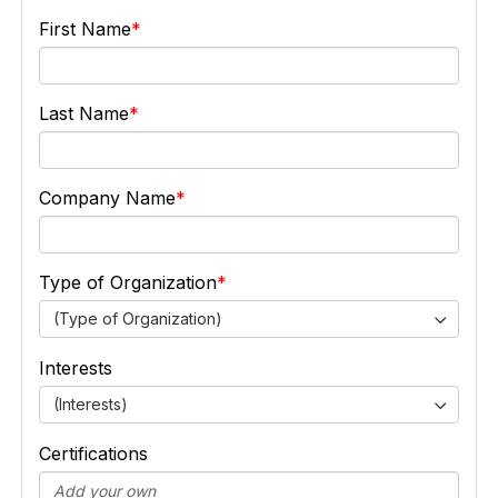
First Name
Last Name
Company Name
Type of Organization
(Type of Organization)
Interests
(Interests)
Certifications