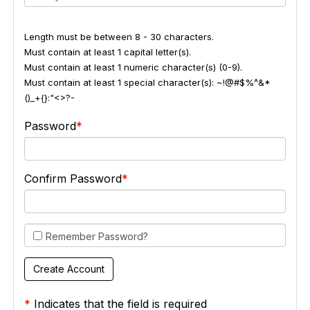
Length must be between 8 - 30 characters.
Must contain at least 1 capital letter(s).
Must contain at least 1 numeric character(s) (0-9).
Must contain at least 1 special character(s): ~!@#$%^&*
()_+{}:"<>?-
Password
Confirm Password
Remember Password?
*
Indicates that the field is required