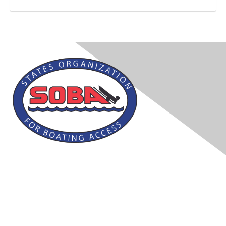
Contact Us