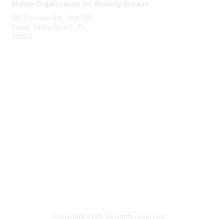
States Organization for Boating Access
130 Corridor Rd., Unit 561
Ponte Vedra Beach, FL
32004
Membership
Join
Benefits
Learn More
Privacy & Terms
About Us
Terms of Use
Copyright 2025. All rights reserved.