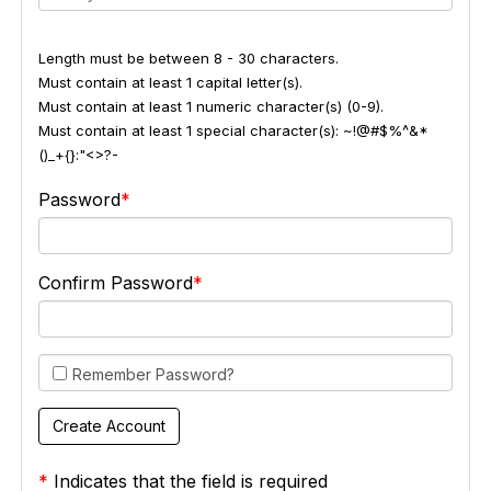
Length must be between 8 - 30 characters.
Must contain at least 1 capital letter(s).
Must contain at least 1 numeric character(s) (0-9).
Must contain at least 1 special character(s): ~!@#$%^&*
()_+{}:"<>?-
Password
Confirm Password
Remember Password?
*
Indicates that the field is required