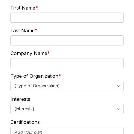
First Name
Last Name
Company Name
Type of Organization
(Type of Organization)
Interests
(Interests)
Certifications