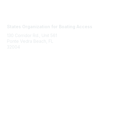
Contact Us
States Organization for Boating Access
130 Corridor Rd., Unit 561
Ponte Vedra Beach, FL
32004
Membership
Join
Benefits
Learn More
Privacy & Terms